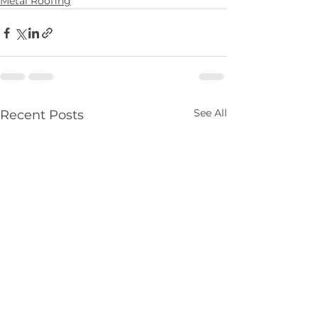
Metal Roofing
See All
Recent Posts