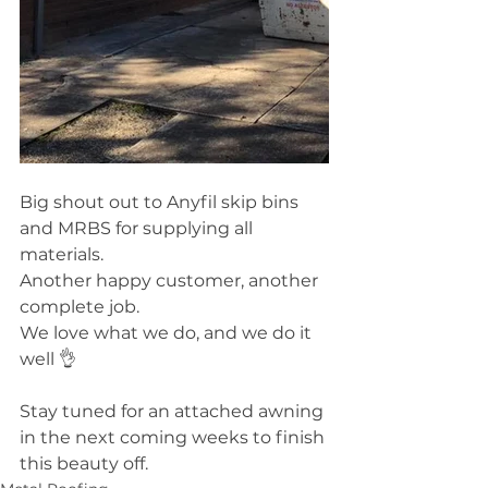
Big shout out to Anyfil skip bins 
and MRBS for supplying all 
materials.
Another happy customer, another 
complete job. 
We love what we do, and we do it 
well 👌
Stay tuned for an attached awning 
in the next coming weeks to finish 
this beauty off. 