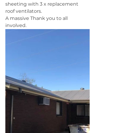
sheeting with 3 x replacement 
roof ventilators.
A massive Thank you to all 
involved. 