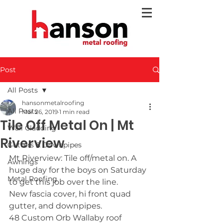
Post
All Posts
hansonmetalroofing
All Posts
Mar 26, 2019
1 min read
Tile Off Metal On | Mt
Wall Cladding
Riverview
Gutters & Downpipes
Mt Riverview: Tile off/metal on. A 
Awnings
huge day for the boys on Saturday 
Metal Roofing
to get this job over the line.
New fascia cover, hi front quad 
gutter, and downpipes.
48 Custom Orb Wallaby roof 