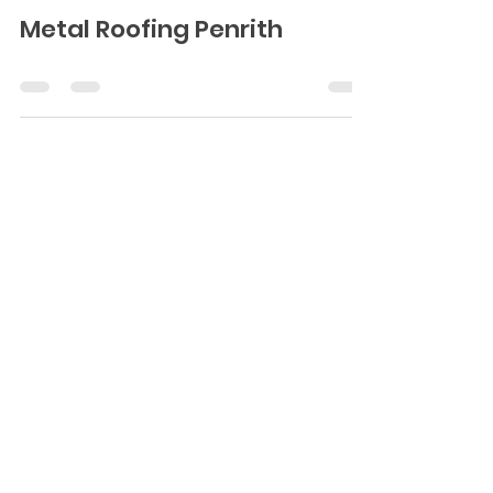
Metal Roofing Penrith