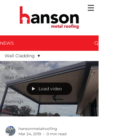
NEWS
Wall Cladding
All Posts
Wall Cladding
Gutters &
Load video
Downpipes
Awnings
Metal Roofing
hansonmetalroofing
Mar 24, 2019
0 min read