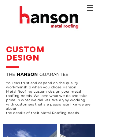
CUSTOM
DESIGN
THE
HANSON
GUARANTEE
You can trust and depend on the quality
workmanship when you chose Hanson
Metal
Roofing custom design your metal
roofing needs.
We love what we do and take
pride in what we deliver. We enjoy working
with customers that
are passionate like we are
about
the details
of their Metal Roofing needs.