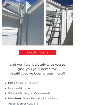
Get In Touch
and we'll work
closely
with you to
give you your home the
facelift
you've
been dreaming of!
FREE
Measure & Quote
Licensed & Insured
10 Year Warranty on Workmanship
Members:
Metal Roofing & Cladding
Association of Australia